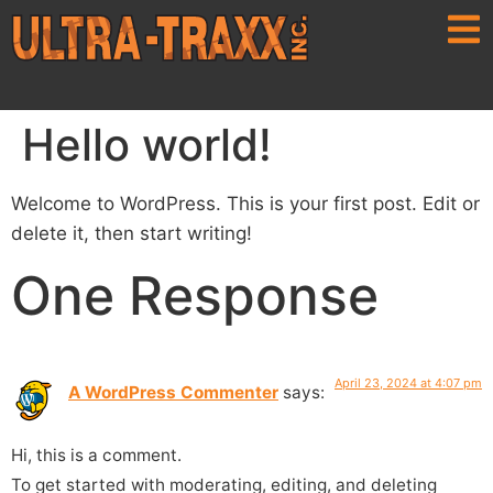
Hello world!
Welcome to WordPress. This is your first post. Edit or
delete it, then start writing!
One Response
April 23, 2024 at 4:07 pm
A WordPress Commenter
says:
Hi, this is a comment.
To get started with moderating, editing, and deleting