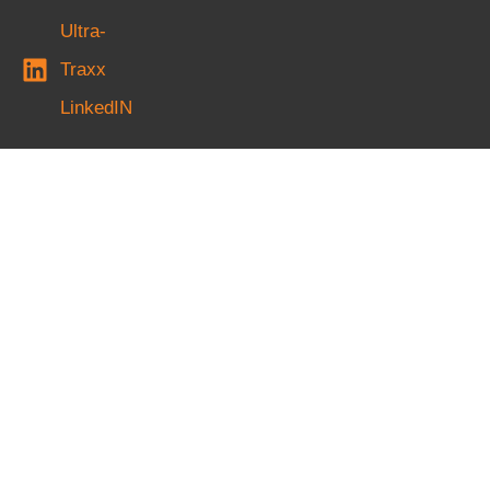
Ultra-
Traxx
LinkedIN