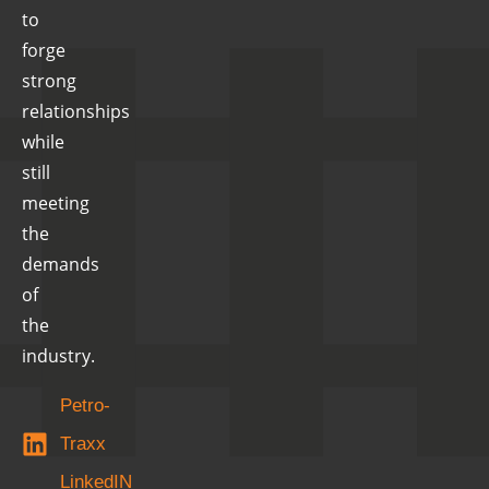
to
forge
strong
relationships
while
still
meeting
the
demands
of
the
industry.
Petro-
Traxx
LinkedIN