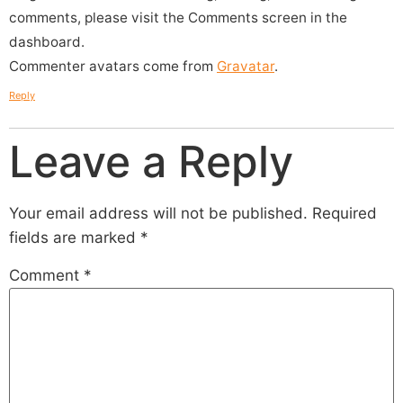
comments, please visit the Comments screen in the
dashboard.
Commenter avatars come from
Gravatar
.
Reply
Leave a Reply
Your email address will not be published.
Required
fields are marked
*
Comment
*