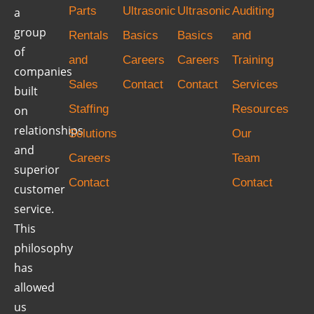
Parts
Ultrasonic
Ultrasonic
Auditing
a
group
Rentals
Basics
Basics
and
of
and
Careers
Careers
Training
companies
Sales
Contact
Contact
Services
built
Staffing
Resources
on
relationships
Solutions
Our
and
Careers
Team
superior
Contact
Contact
customer
service.
This
philosophy
has
allowed
us