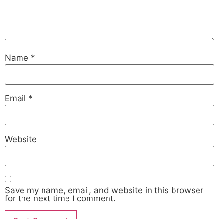
Name
*
Email
*
Website
Save my name, email, and website in this browser
for the next time I comment.