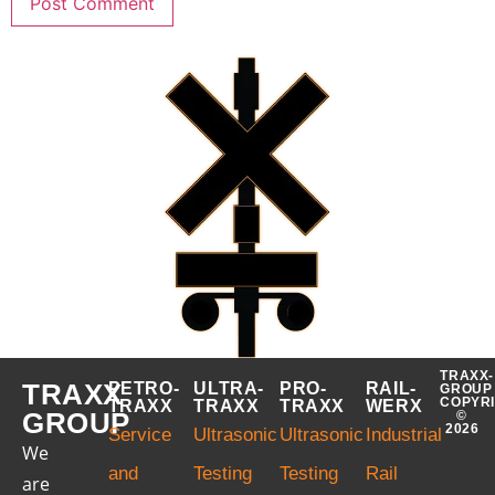
TRAXX-
TRAXX
PETRO-
ULTRA-
PRO-
RAIL-
GROUP
COPYR
TRAXX
TRAXX
TRAXX
WERX
GROUP
©
2026
Service
Ultrasonic
Ultrasonic
Industrial
We
and
Testing
Testing
Rail
are