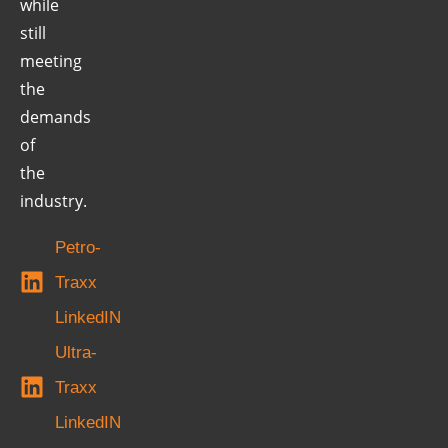
while
still
meeting
the
demands
of
the
industry.
Petro-
Traxx
LinkedIN
Ultra-
Traxx
LinkedIN