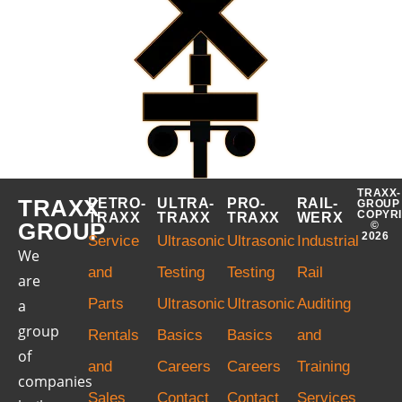
TRAXX-
TRAXX
PETRO-
ULTRA-
PRO-
RAIL-
GROUP
COPYR
TRAXX
TRAXX
TRAXX
WERX
GROUP
©
2026
Service
Ultrasonic
Ultrasonic
Industrial
We
and
Testing
Testing
Rail
are
Parts
Ultrasonic
Ultrasonic
Auditing
a
group
Rentals
Basics
Basics
and
of
and
Careers
Careers
Training
companies
Sales
Contact
Contact
Services