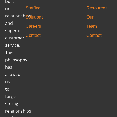
built
Staffing
Resources
on
relationships
Solutions
Our
and
Careers
Team
superior
Contact
Contact
customer
service.
This
philosophy
has
allowed
us
to
forge
strong
relationships