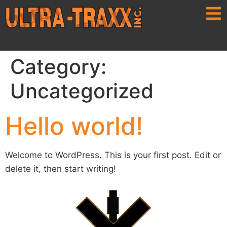
Category:
Uncategorized
Hello world!
Welcome to WordPress. This is your first post. Edit or
delete it, then start writing!