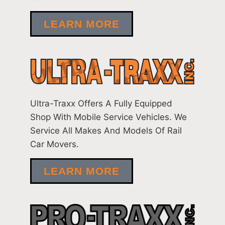
LEARN MORE
Ultra-Traxx Offers A Fully Equipped
Shop With Mobile Service Vehicles. We
Service All Makes And Models Of Rail
Car Movers.
LEARN MORE