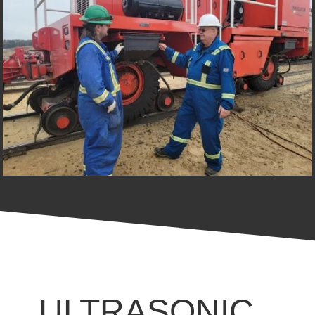
ULTRASONIC