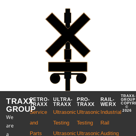
TRAXX-
TRAXX
PETRO-
ULTRA-
PRO-
RAIL-
GROUP
COPYR
TRAXX
TRAXX
TRAXX
WERX
GROUP
©
2026
Service
Ultrasonic
Ultrasonic
Industrial
We
and
Testing
Testing
Rail
are
Parts
Ultrasonic
Ultrasonic
Auditing
a