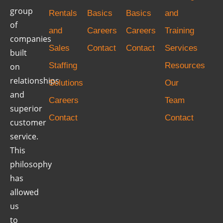
group
Rentals
Basics
Basics
and
of
and
Careers
Careers
Training
companies
Sales
Contact
Contact
Services
built
Staffing
Resources
on
relationships
Solutions
Our
and
Careers
Team
superior
Contact
Contact
customer
service.
This
philosophy
has
allowed
us
to