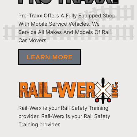
Pro-Traxx Offers A Fully Equipped Shop
With Mobile Service Vehicles. We
Service All Makes And Models Of Rail
Car Movers.
LEARN MORE
Rail-Werx is your Rail Safety Training
provider. Rail-Werx is your Rail Safety
Training provider.