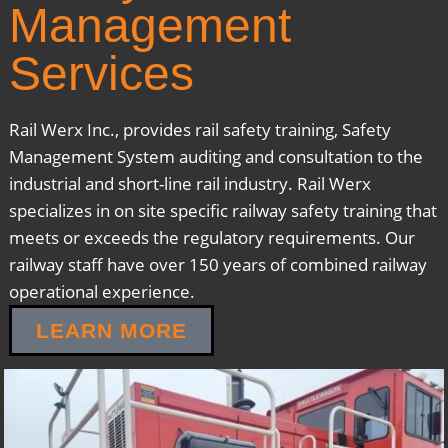
Management
Services
Rail Werx Inc., provides rail safety training, Safety
Management System auditing and consultation to the
industrial and short-line rail industry. Rail Werx
specializes in on site specific railway safety training that
meets or exceeds the regulatory requirements. Our
railway staff have over 150 years of combined railway
operational experience.
LEARN MORE