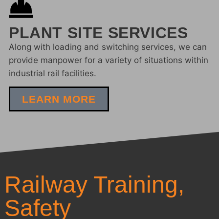
PLANT SITE SERVICES
Along with loading and switching services, we can
provide manpower for a variety of situations within
industrial rail facilities.
LEARN MORE
Railway Training,
Safety