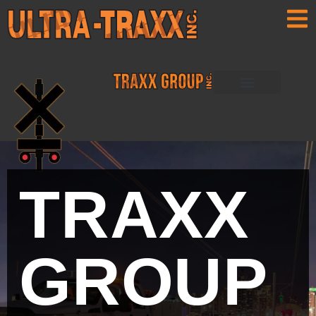
ULTRA-TRAXX
ULTRA TRAXX
PRO-TRAXX
RAIL WERX
TRAXX
GROUP