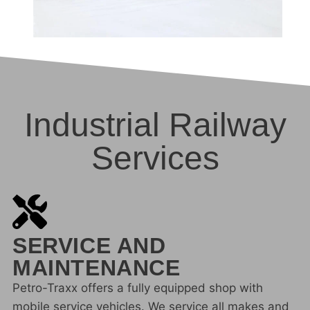
Industrial Railway
Services
SERVICE AND
MAINTENANCE
Petro-Traxx offers a fully equipped shop with
mobile service vehicles. We service all makes and