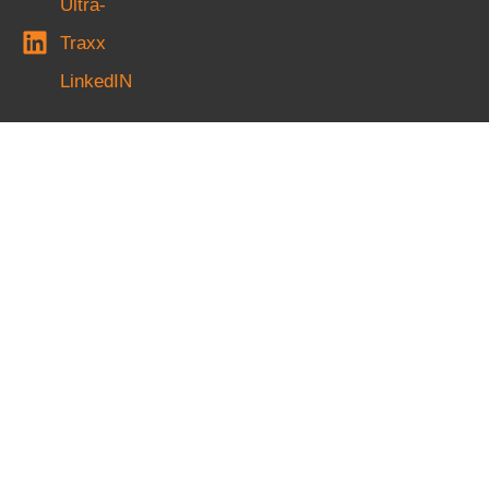
Ultra-
Traxx
LinkedIN