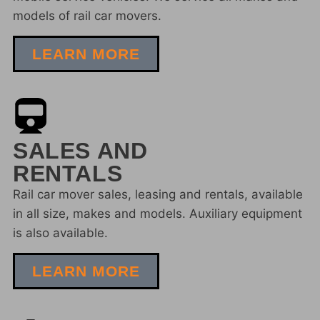
models of rail car movers.
LEARN MORE
SALES AND
RENTALS
Rail car mover sales, leasing and rentals, available
in all size, makes and models. Auxiliary equipment
is also available.
LEARN MORE