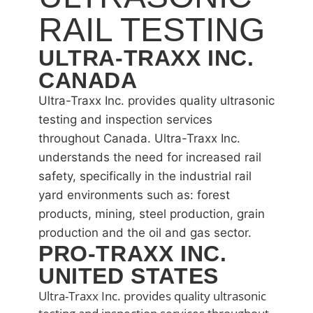
RAIL TESTING
ULTRA-TRAXX INC.
CANADA
Ultra-Traxx Inc. provides quality ultrasonic
testing and inspection services
throughout Canada. Ultra-Traxx Inc.
understands the need for increased rail
safety, specifically in the industrial rail
yard environments such as: forest
products, mining, steel production, grain
production and the oil and gas sector.
PRO-TRAXX INC.
UNITED STATES
Ultra-Traxx Inc. provides quality ultrasonic