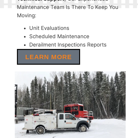
Maintenance Team Is There To Keep You
Moving:
Unit Evaluations
Scheduled Maintenance
Derailment Inspections Reports
LEARN MORE