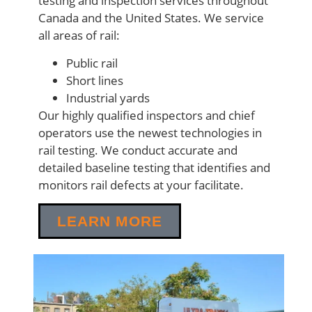
testing and inspection services throughout
Canada and the United States. We service
all areas of rail:
Public rail
Short lines
Industrial yards
Our highly qualified inspectors and chief
operators use the newest technologies in
rail testing. We conduct accurate and
detailed baseline testing that identifies and
monitors rail defects at your facilitate.
LEARN MORE