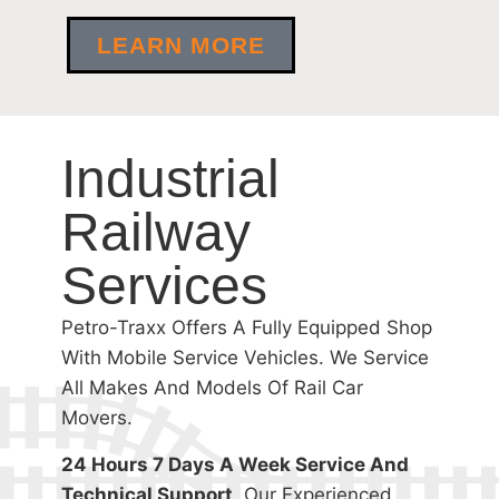
LEARN MORE
Industrial
Railway
Services
Petro-Traxx Offers A Fully Equipped Shop
With Mobile Service Vehicles. We Service
All Makes And Models Of Rail Car
Movers.
24 Hours 7 Days A Week Service And
Technical Support
, Our Experienced