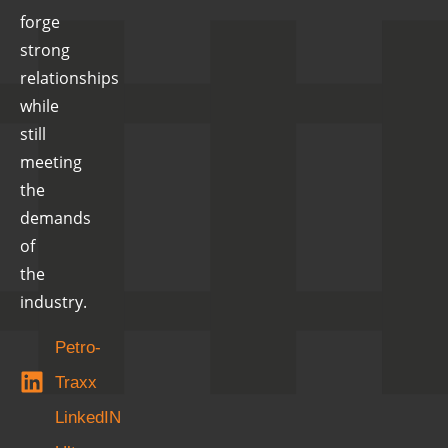
forge
strong
relationships
while
still
meeting
the
demands
of
the
industry.
Petro-
Traxx
LinkedIN