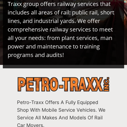
Traxx group offers railway services that
includes all areas of rail: public rail, short
lines, and industrial yards. We offer
comprehensive railway services to meet
all your needs: from plant services, man
power and maintenance to training
programs and audits!
Petro-Traxx Offers A Fully Equipped
Shop With Mobile Service Vehicles. We
Service All Makes And Models Of Rail
Car Movers.