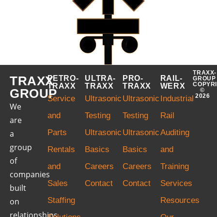
TRAXX-
TRAXX
PETRO-
ULTRA-
PRO-
RAIL-
GROUP
COPYR
TRAXX
TRAXX
TRAXX
WERX
GROUP
©
2026
Service
Ultrasonic
Ultrasonic
Industrial
We
and
Testing
Testing
Rail
are
Parts
Ultrasonic
Ultrasonic
Auditing
a
group
Rentals
Basics
Basics
and
of
and
Careers
Careers
Training
companies
Sales
Contact
Contact
Services
built
Staffing
Resources
on
relationships