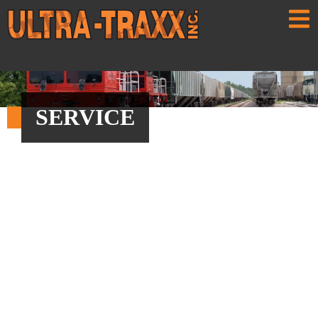
SERVICE