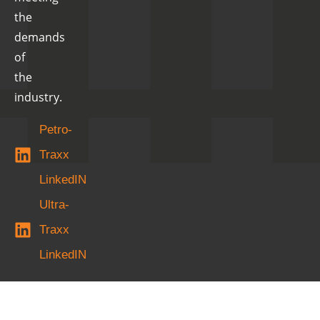
the
demands
of
the
industry.
Petro-
Traxx
LinkedIN
Ultra-
Traxx
LinkedIN