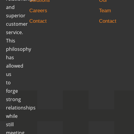
Solutions
Our
and
Careers
Team
superior
Contact
Contact
customer
service.
This
philosophy
has
allowed
us
to
forge
strong
relationships
while
still
meeting