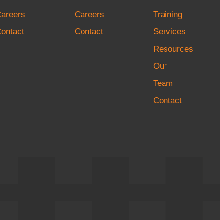
Careers
Careers
Training
ontact
Contact
Services
Resources
Our
Team
Contact