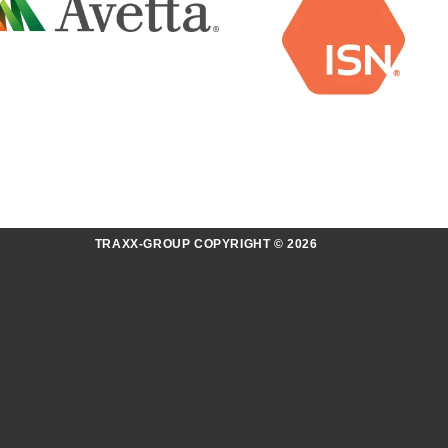
TRAXX-GROUP COPYRIGHT © 2026