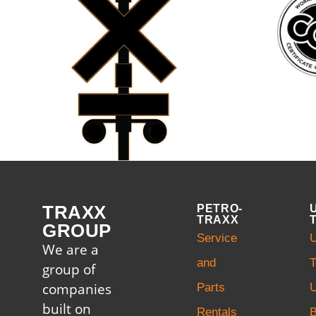
TRAXX
PETRO-
TRAXX
GROUP
Service
U
We are a
and
T
group of
companies
Parts
U
built on
Rentals
B