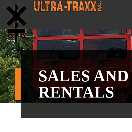
SALES AND
RENTALS