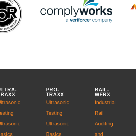
ULTRA-
PRO-
RAIL-
TRAXX
TRAXX
WERX
ltrasonic
Ultrasonic
Industrial
esting
Testing
Rail
ltrasonic
Ultrasonic
Auditing
asics
Basics
and