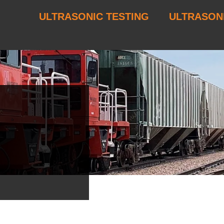
ULTRASONIC TESTING
ULTRASON