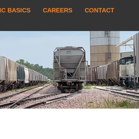
IC BASICS
CAREERS
CONTACT