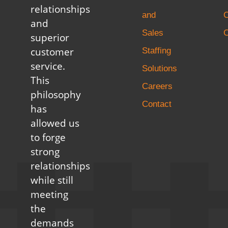
relationships
and
and
Sales
C
superior
customer
Staffing
service.
Solutions
This
Careers
philosophy
Contact
has
allowed us
to forge
strong
relationships
while still
meeting
the
demands