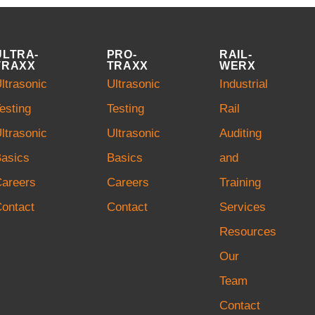
ULTRA-
PRO-
RAIL-
TRAXX
TRAXX
WERX
ltrasonic
Ultrasonic
Industrial
esting
Testing
Rail
ltrasonic
Ultrasonic
Auditing
asics
Basics
and
Careers
Careers
Training
ontact
Contact
Services
Resources
Our
Team
Contact