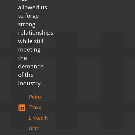
allowed us
to forge
strong
relationships
while still
meeting
the
demands
of the
industry.
Petro-
Traxx
LinkedIN
Ultra-