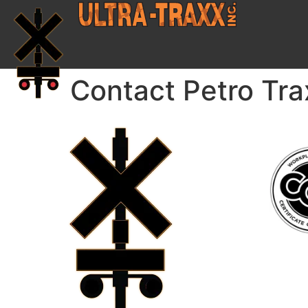
Contact Petro Tra