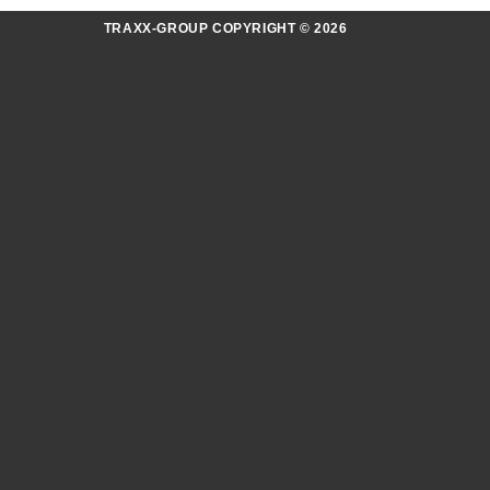
TRAXX-GROUP COPYRIGHT © 2026