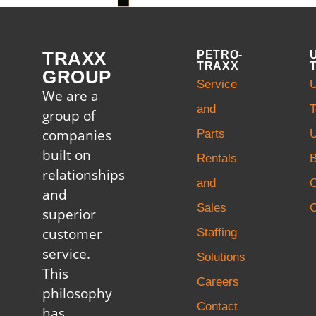
TRAXX
PETRO-
TRAXX
GROUP
Service
U
We are a
and
T
group of
companies
Parts
U
built on
Rentals
B
relationships
and
and
Sales
C
superior
customer
Staffing
service.
Solutions
This
Careers
philosophy
Contact
has