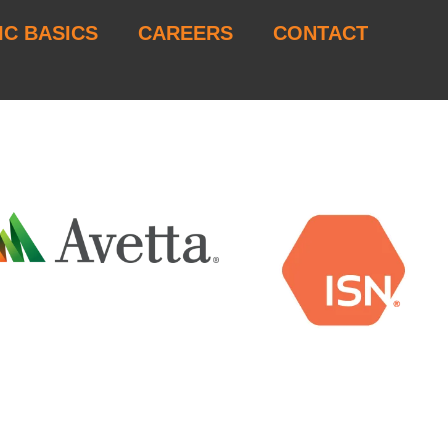
IC BASICS
CAREERS
CONTACT