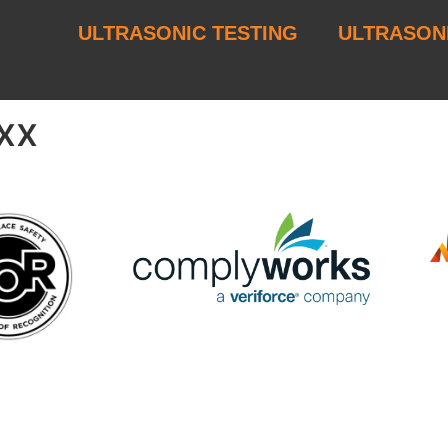
ULTRASONIC TESTING
ULTRASON
xx